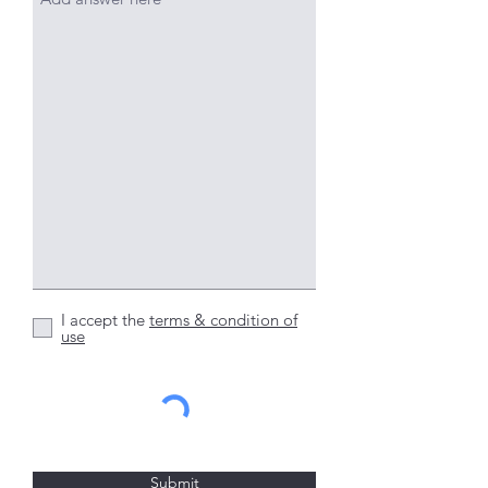
I accept the
terms & condition of
use
Submit