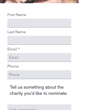
First Name
Last Name
Email
Phone
Tell us something about the
charity you'd like to nominate.