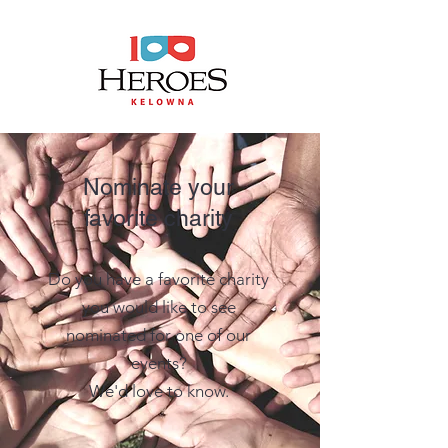
Nominate your
favorite charity
Do you have a favorite charity
you would like
to see
nominated for one of our
events?
We'd love to know.