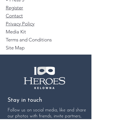
Register
Contact
Privacy Policy
Media Kit
Terms and Conditions
Site Map
Stay in touch
Follow us on social media, like and share
our photos with friends, invite partners,
colleagues, associates, and neighbours to