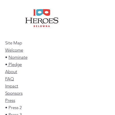
Site Map
Welcome
•
Nominate
•
Pledge
About
FAQ
Impact
Sponsors
Press
• Press 2
• Press 3